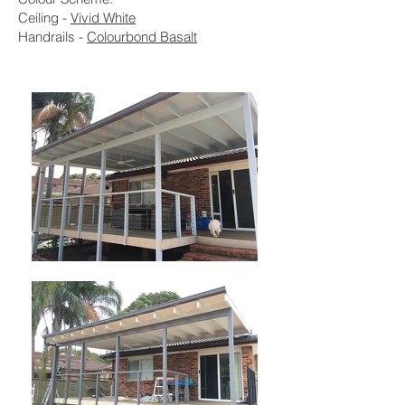
Ceiling -
Vivid White
Handrails -
Colourbond Basalt