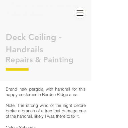
Call now Raffaele for a FREE QUOTE
0626326283
Deck Ceiling -
Handrails
Repairs & Painting
Brand new pergola with handrail for this
happy customer in Barden Ridge area.
Note: The strong wind of the night before
broke a branch of a tree that damage one
of the handrail, likely I was there to fix it.
Colour Scheme: