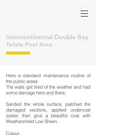
Call now Raffaele for a FREE QUOTE
0626326283
Intercontinental Double Bay
Toilets Pool Area
Here a standard maintenance routine of
the public areas.
The walls got tired of the weather and had
some damage here and there.
Sanded the whole surface, patched the
damaged sections, applied undercoat
sealer, then give a beautiful coat with
Weathershield Low Sheen.
Colour: