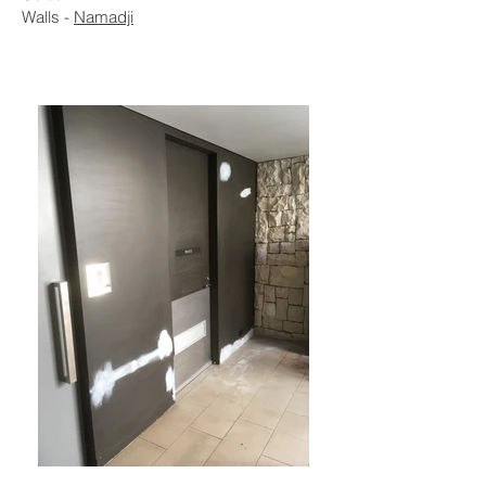
Walls -
Namadji