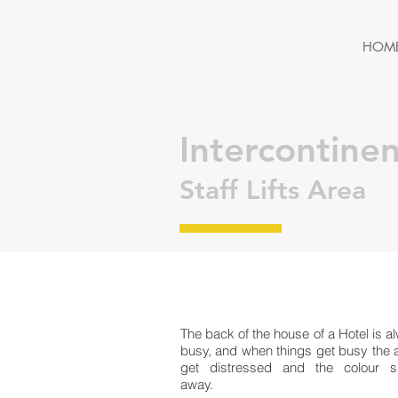
MERCURY
HOM
PAINTING & DECORATING
Intercontine
Staff Lifts Area
The back of the house of a Hotel is a
busy, and when things get busy the 
get distressed and the colour 
away.