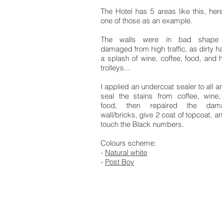
The Hotel has 5 areas like this, here
one of those as an example.
The walls were in bad shape
damaged from high traffic, as dirty h
a splash of wine, coffee, food, and h
trolleys...
I applied an undercoat sealer to all a
seal the stains from coffee, wine
food, then repaired the dam
wall/bricks, give 2 coat of topcoat, a
touch the Black numbers.
Colours scheme:
-
Natural white
-
Post Boy