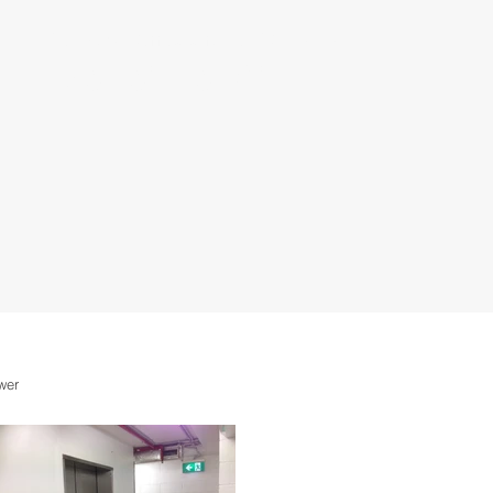
Call now Raffaele for a FREE QUOTE
0626326283
wer