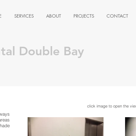
E
SERVICES
ABOUT
PROJECTS
CONTACT
ntal Double Bay
click image to open the vie
lways
areas
shade