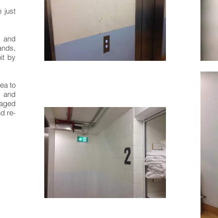
 just
 and
ands,
it by
rea to
, and
aged
nd re-